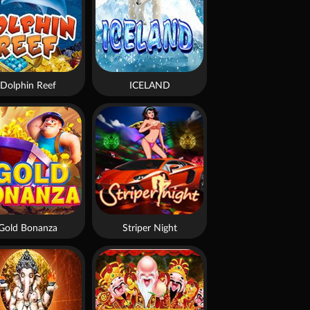
Dolphin Reef
ICELAND
Gold Bonanza
Striper Night