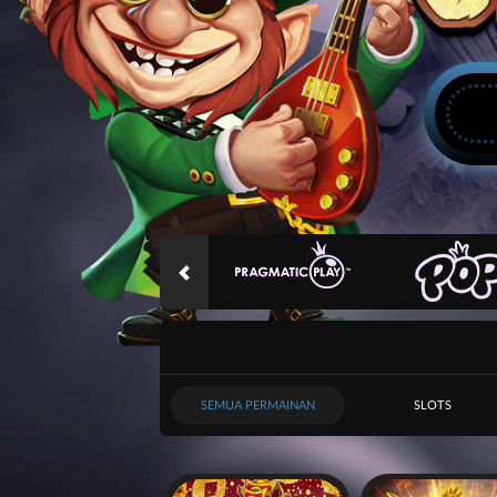
SEMUA PERMAINAN
SLOTS