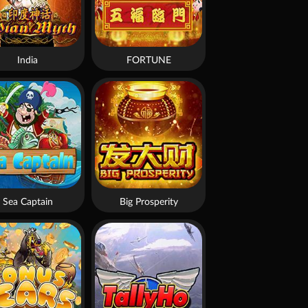
India
FORTUNE
Sea Captain
Big Prosperity