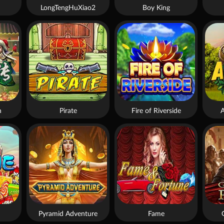
LongTengHuXiao2
Boy King
n
Pirate
Fire of Riverside
A
Pyramid Adventure
Fame