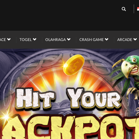
ACE
TOGEL
OLAHRAGA
CRASH GAME
ARCADE