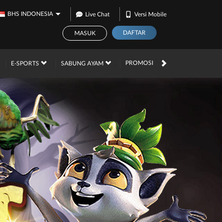
BHS INDONESIA
Live Chat
Versi Mobile
DAFTAR
MASUK
PROMOSI
E-SPORTS
SABUNG AYAM