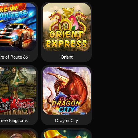
ire of Route 66
Orient
hree Kingdoms
Dragon City