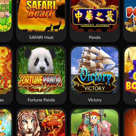
SAFARI Heat
Panda
ao
Fortune Panda
Victory