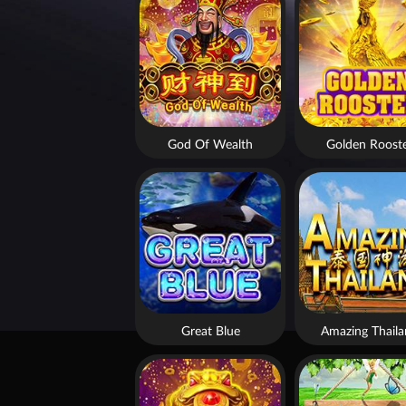
God Of Wealth
Golden Roost
Great Blue
Amazing Thail