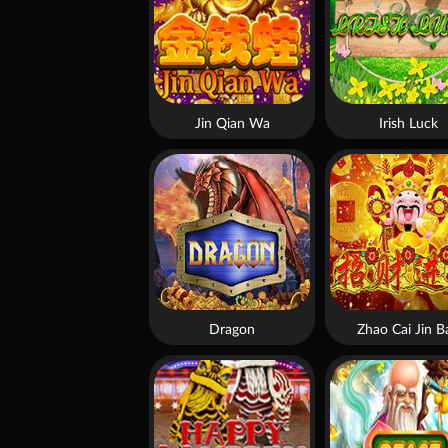
Jin Qian Wa
Irish Luck
Dragon
Zhao Cai Jin B