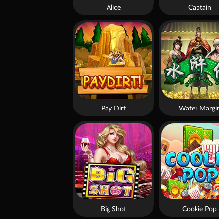
Alice
Captain
Pay Dirt
Water Margi
Big Shot
Cookie Pop