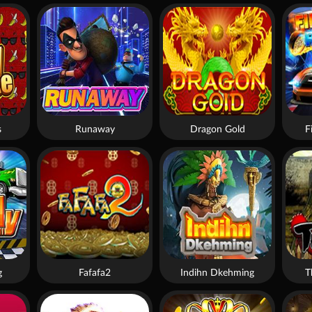
s
Runaway
Dragon Gold
F
g
Fafafa2
Indihn Dkehming
T