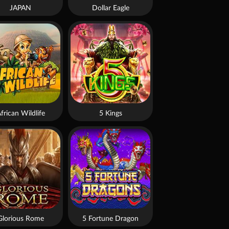
JAPAN
Dollar Eagle
frican Wildlife
5 Kings
Glorious Rome
5 Fortune Dragon