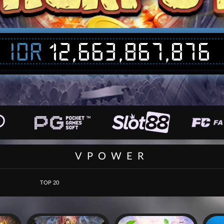
IDR
12,663,867,877
VPOWER
TOP 20