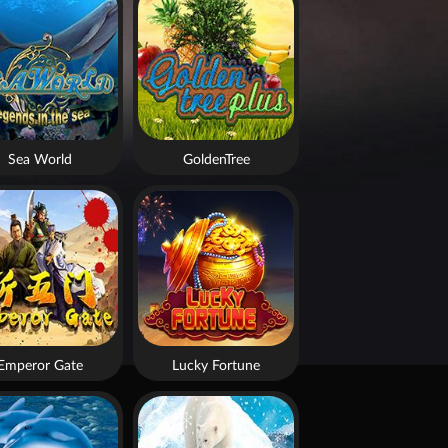
Sea World
GoldenTree
Emperor Gate
Lucky Fortune