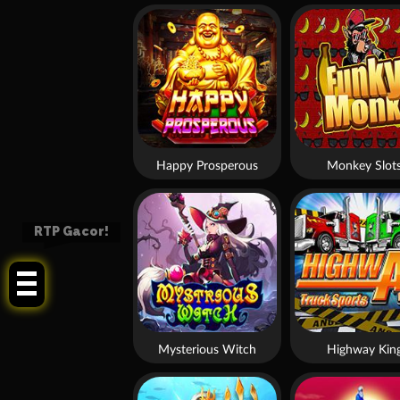
Happy Prosperous
Monkey Slot
RTP Gacor!
Mysterious Witch
Highway Kin