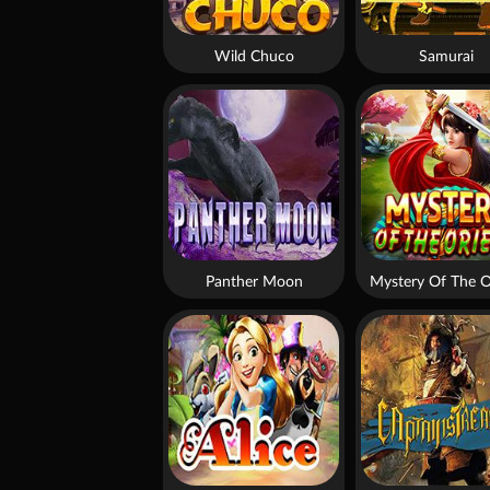
Wild Chuco
Samurai
Panther Moon
Mystery Of The O