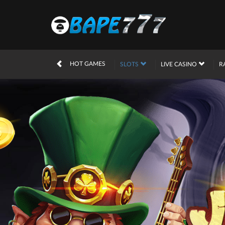
HOT GAMES
SLOTS
LIVE CASINO
R