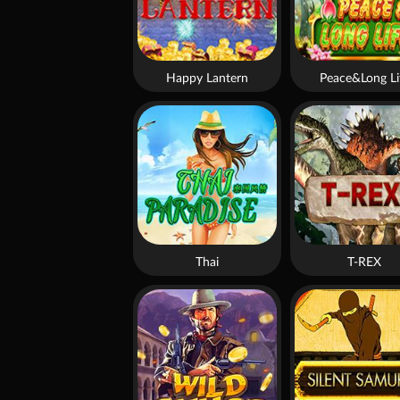
Happy Lantern
Peace&Long Li
Thai
T-REX