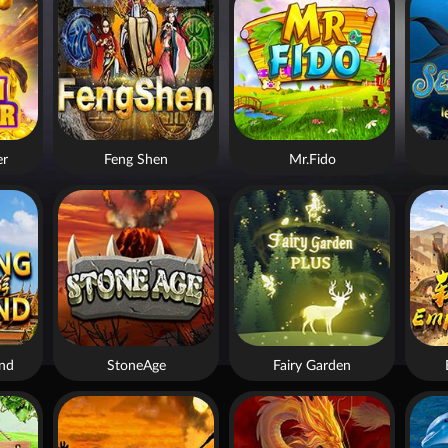
er
Feng Shen
Mr.Fido
and
StoneAge
Fairy Garden