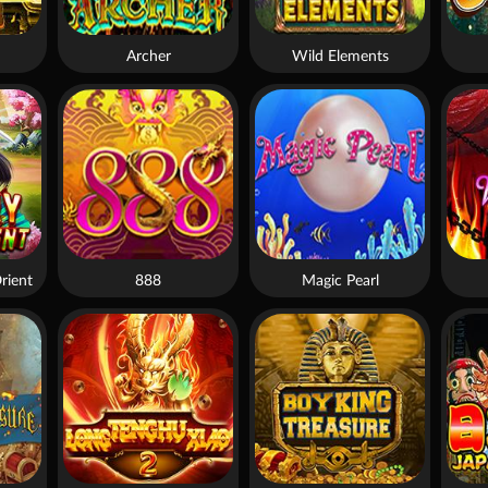
Archer
Wild Elements
rient
888
Magic Pearl