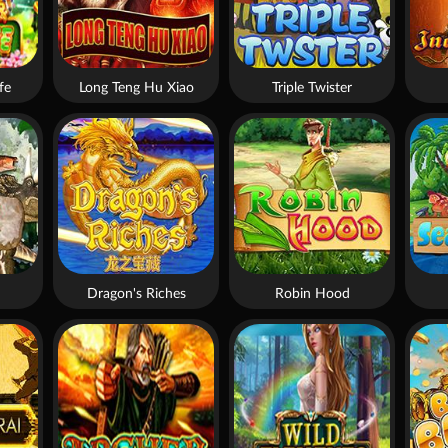
fe
Long Teng Hu Xiao
Triple Twister
Dragon's Riches
Robin Hood