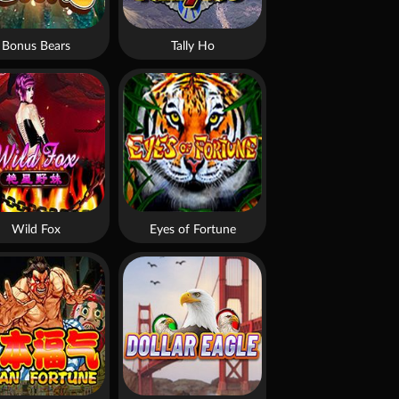
Bonus Bears
Tally Ho
Wild Fox
Eyes of Fortune