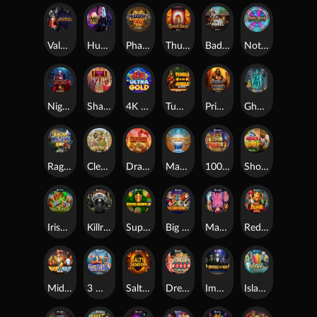
Valkyries
Hunters Moon
Pharaoh’s Gaze Doublemax
Thunderhawk
Badger Miners
Notre-Dame Tales
Nightmares VS Gigablox
Shaker Club
4K Ultra Gold
Tumble in the Jungle Wild Fight
Primal Hunter Gigablox
Ghost Father
Ragnaravens
CleoPatrick
Dragons Vs Gigablox
Mayan Temple Riches
10000 BC 2 DoubleMax
Show Me The Honey
Irish Pots MulitMax
Killroad 66
Super Crown 40
Big Game Fishing Christmas Catch
Manic Fairy
Red Dragon Sails
Midas VS Medusa WildEnergy
3 Wonders Catch
Salty Showdown
Dream Diner Deluxe
Immortals of Giza
Island Ices