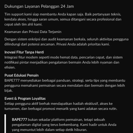
Dukungan Layanan Pelanggan 24 Jam
Tim support kami siap membantu Anda kapan saja. Baik pertanyaan teknis,
kendala akses, hingga saran umum, semua ditangani secara profesional dan
cepat oleh tim ahli kami.
Keamanan dan Privasi Data Terjamin
Dengan sistem enkripsi dan audit keamanan berkala, seluruh aktivitas pengguna
dilindungi dari potensi ancaman. Privasi Anda adalah prioritas kami.
Inovasi Fitur Tanpa Henti
Integrasi fitur modern seperti mode hemat data, pencarian cepat, dan sistem
notifikasi pintar menjadikan pengalaman bermain Anda lebih nyaman dan
efisien.
Pusat Edukasi Pemain
BAPE777 menyediakan berbagai panduan, strategi, serta tips yang membantu
pengguna memahami permainan secara mendalam dan bermain dengan lebih
bijak.
Event & Program Loyalitas
Setiap pengguna aktif berhak mendapatkan hadiah eksklusif, akses ke
turnamen, dan berbagai promosi menarik yang kami adakan secara rutin.
BAPE777
bukan sekadar platform permainan, tetapi sebuah
pengalaman digital yang terus berkembang. Kami hadir untuk Anda
yang menuntut lebih dalam setiap detik hiburan.