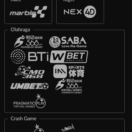
Olahraga
Crash Game