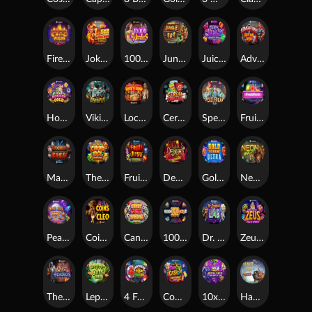
Fire Wilds
Joker in the Box Hotfire
10000 Wonders Big Bang
Jungle Pop
Juicy Jelly Thunder Ways
Adventures of Captain Cash
Hoggin' Gold
Vikings Go To Olympus
Lock ‘n Load
Cereal Thrillers
Speed Freaks
FruitPunk
Maximum Fish
The Cursed Idol of Montezuma
Fruitjitsu
Devil’s Delight
GoldStorm Ultra
Neon West
Pearl Reef Gigablox Multimax
Coins of Cleo
Candy Crazed Pandas DoubleMax
10000X Gold 2
Dr. Cranko’s Lab
Zeus God of Gaming
The Quest™ for Excalibucks
Leprecat’s Gold
4 Fantastic Fish Puffer Pots
CooCoo Cashoo
10x Rewind
Hammer of Gods