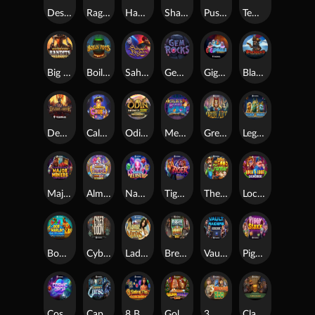
Desperate Dawgs 2 Gigablox
Ragnawolves
Hanzo's Dojo
Shadow Raiders Multimax
Pushy Cats
Tempered Steel
Big Bucks Bandits Megaways
Boilin' Pots
Sahara Nights
Gem Rocks
Giganimals Gigablox
Blackbeard Battle Of The Seas
Devour the Weak
Calavera Crush
Odin Infinity Reels Megaways
Merlin's Beard
Greedy Alice
Legacy of Anubis
Major Miners
Almighty Thunder Ultrahitz Gigablox
Nautical Treasures
Tiger DoubleMax
The Good Farmer
Lock & Loot Gigablox
Bob Marlin Goes Splashing Wild Fight™ RushingWilds™
Cyber Doom
Lady Midas
Break the Vault
Vault Raiders DoubleMax
Piggy Staxx
Cosmic Drop
Captain's Curse
8 Balls of Fire Blazing Bounty
Golden Donkey Christmas Xpand
3 Wonders Zoo
Clash of Claws