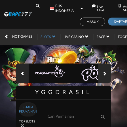
BHS
Live
Ve
Chat
Mo
INDONESIA
DAFTA
MASUK
IDR
12,731,872,
HOT GAMES
SLOTS
LIVE CASINO
RACE
TOG
YGGDRASIL
SEMUA
PERMAINAN
TOP
SLOTS
20