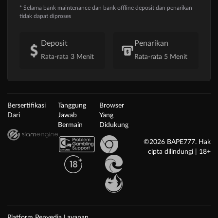
* Selama bank maintenance dan bank offline deposit dan penarikan
tidak dapat diproses
Deposit
Penarikan
Rata-rata 3 Menit
Rata-rata 5 Menit
Bersertifikasi
Tanggung
Browser
Dari
Jawab
Yang
Bermain
Didukung
©2026 BAPE777. Hak
cipta dilindungi | 18+
Platform Penyedia Layanan