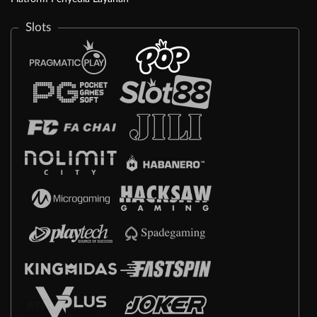
Slots
RTP Gacor!