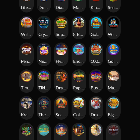
Life O'Riley
Dog Fighters - Their Finest Hour
Diamond Delirium
Max Elements
King Power
Seasons
Wild Fishin' Wild Ways
Crystal Falls
Super Cash Drop Giga Blox
8 Balls of Fire
Golden Fish Tank
Wicked Circus
Penguin City
Neon Villains Doublemax
Hypernova 10K Ways
Enchanted Water
10000 BC Doublemax
Golden Fish Tank Party
Time Travel Tigers
Tiki Infinity Reels Megaways
Dragon Blox Gigablox
Raptor Doublemax
Buster Hammer Carnival
Martian Miner Infinity Reels
Krazy Klimber
The Legend of Musashi
Secret of Anubis DoubleMax
Golden Haul Infinity Reels
Dragon Lore Gigarise
Big Game Fishing TopHit