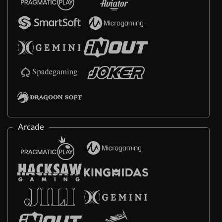
Arcade