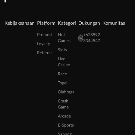
Kebijaksanaan
Platform
Kategori
Dukungan
Komunitas
Promosi
Hot
+628592
Games
3344547
Loyalty
Slots
Referral
Live
Casino
Race
Togel
Olahraga
Crash
Game
Arcade
E-Sports
Sabung