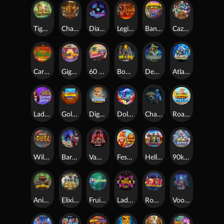
Tiger Tiger
Champions of Rome
Diamond Symphony Doublemax
Legion Hot1
Bananaz 10K Ways
Cazino Zeppelin
Carol of The Elves
Gigagong Gigablox
60 Second Heist
Book of Books
Dead Mans Fingers
Atlantis Megaways
Lady Merlin Lightning Chase
Golden Donkeyy Xmas
Diggin for Diamonds
Dolphin Hot 1
Champion of the Underworld Gigablox Wild Fight
Roamin' Romans UltraNudge
Wild Duel
Baron Samedi
Vampire Riches
Festival 10K Ways
Hells Hogs
90k Yeti Gigablox
Animafia
Elixir of Wealth MultiBoost
Fruitoids
Lady Merlin Multimax
Robin Sherwood Marauders
Voodoo Hex