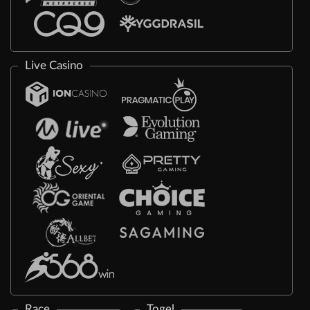
Live Casino
Race
Togel