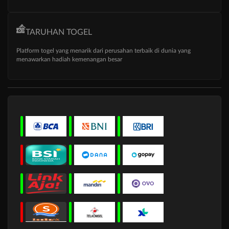
TARUHAN TOGEL
Platform togel yang menarik dari perusahan terbaik di dunia yang
menawarkan hadiah kemenangan besar