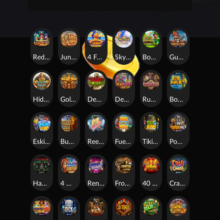
Redbeards Rum Runners DoubleMax™
Jungle Smash
4 Fantastic Fish Gigablox
Skylantis 2
Book of Blarney Gigablox
Gunpowder
Hidden Egypt DoubleMax
Golden Triad
Deadly West
Dead Lucky DuoMax™
Runes of Battle
Bob Marlin Goes Deep
Eskimo Riches
Buffalo Super Stars
Reel The Groove
Fuel the Mule
Tiki Runner Clusters
Power Pack
Hackers Haven
4 Wolves of Fortune
Renegade Revengers
Frontier Lock & Load
40 Crown Hotfire
Crab Chaos