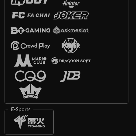
E-Sports