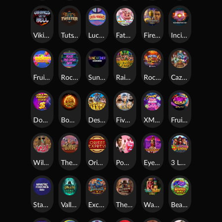
Vikings Go To Hell
TutsTwister
Lucha Maniacs
Fatz’s Diner
Firekick! MultiMax
Incinerator
Fruit Combinator
Rock The Cash Bar
Suncatcher Gigablox
Rainbow Ryan
Rock Star Santa
Cazino Zeppelin Reloaded
Double Fruit Frenzy DoubleMax
Book Hotfire
Desperate Dawgs
Five Clans
XMAS Pop Delight
Fruit Gemz Splitz
Wild One
The One Armed Bandit
Orient Express
Power of Love
Eye of Persia 2
3 Lucky Witches
Starfire Fortunes Tophit
Valley of the Dead
Excalibur Vs Gigablox
The Handsome Bandit
Water Blox
Beasty Blox