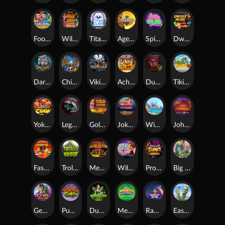
Football Glory
Wild Joker Blitz
Titan Clash
Age of Asgard
Spina Colada
Dwarf Mine
Dark Joker Rizes
Chibeasties
Vikings go Wild
Achilles
Dungeon Tower
Tiki Runner 2 DoubleMax
Yokozuna Clash
Legend of Dragon Wins
Gold Fever
Jokrz Wild Ultranudge Gigablox
Winterberries 2
Johnan Legendarian
Fast Fruits Doublemax
Trolls Bridge
Mega Cash Stacks
Wild Joker Stacks
Professor ClankÃ¢â‚¬â„¢s Combinator
Big Benji Bonanza
Gems Infinity Reels
Pumpkin Smash
Dublin Up
Mega Money Machine
Ramses Retro
Easter Island