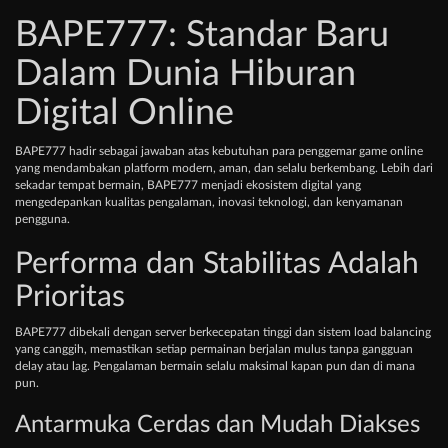
BAPE777: Standar Baru
Dalam Dunia Hiburan
Digital Online
BAPE777 hadir sebagai jawaban atas kebutuhan para penggemar game online
yang mendambakan platform modern, aman, dan selalu berkembang. Lebih dari
sekadar tempat bermain, BAPE777 menjadi ekosistem digital yang
mengedepankan kualitas pengalaman, inovasi teknologi, dan kenyamanan
pengguna.
Performa dan Stabilitas Adalah
Prioritas
BAPE777 dibekali dengan server berkecepatan tinggi dan sistem load balancing
yang canggih, memastikan setiap permainan berjalan mulus tanpa gangguan
delay atau lag. Pengalaman bermain selalu maksimal kapan pun dan di mana
pun.
Antarmuka Cerdas dan Mudah Diakses