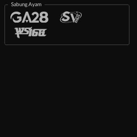
Sabung Ayam