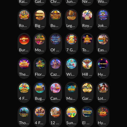
Rainbow Ryan 2
Gator Gold Deluxe Gigablox
Christmas Plaza DoubleMax
Jungle Books
Nirvana
Wolf Hunters
Robin Nottingham Raiders
Big Bucks Buffalo Gigablox
Buffalo Blox
Legend of the Golden Monkey
Royal Family
Jokerizer
Burning Blox
Monster Blox
Of Sabers and Monsters Wild Fight
7 Gold Gigablox
Towering Pays Excalibur
Easter Island 2
The Hot Offer
Florageddon!
Cazino Cosmos
Winterberries
Hill Billy Vegas
Hyper Respins
4 Fantastic Fish in Egypt
Bugs Money
Candyfinity
Mutagenes
Gargoyle Infinity Reels
Lotus Warrior
Thor Infinity Reels
4 Fantastic Vikings Go Fishing
12 Trojan Mysteries
Sunny Shores
El Dorado Infinity Reels
Hyperburst