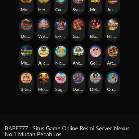
Moley Moolah
Hercules 10K Ways
Cauldron
Syncronite
MexoMax!
Jokrz Wild UltraNudge
Double Dragons
Wild Stack Frenzy
E-Force
Gods VS Gigablox
Blood Moon Wilds
Hades
Medusa Hot 1
Juiced DuoMax
Nice Catch Doublemax
Ancient Eclipse
Going Wild in Vegas
Arthur's Fortune
3 Gladiators vs Caesar
Monsters Vs Gigablox
Sugar Bomb MultiBoost
Dark Vortex
Defenders of Mystica
Orca's Wild Bonanza
BAPE777 : Situs Game Online Resmi Server Nexus
No.1 Mudah Pecah Jos