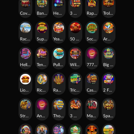
Covert Chaos
Bank of Blarney TopHit
Headhunter
3 Wonders New Year Horse
Raptor 2
Trolls Bridge 2
Racing Lovers
SuperCash Drop
Year of Olympia
50 Jokers Hotfire
Secret Riches of the Irish
Armageddon 10K Ways
Hell's Hogs 2 Squealin' Wheels
Ten Thousand Wonders Multimax
Pulled From The Deep UltraNudge
Wild Storm Legionnaire
777 Volt
Big Top Terror
Lions Gigablox
Riches of Olympus
Ramesses Gold 10K Ways
Trickstar Spins
Castle Cash Megaways
2 Fast 2 Fruity
Street Ninja
Anubis II DoubleMax
Thor's Hammer Time
3 Wonders New year Carnival
Mafioso
Spartacus 10K Ways