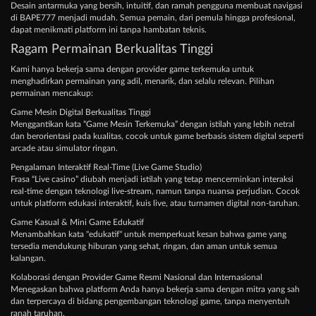
Desain antarmuka yang bersih, intuitif, dan ramah pengguna membuat navigasi
di BAPE777 menjadi mudah. Semua pemain, dari pemula hingga profesional,
dapat menikmati platform ini tanpa hambatan teknis.
Ragam Permainan Berkualitas Tinggi
Kami hanya bekerja sama dengan provider game terkemuka untuk
menghadirkan permainan yang adil, menarik, dan selalu relevan. Pilihan
permainan mencakup:
Game Mesin Digital Berkualitas Tinggi
Menggantikan kata “Game Mesin Terkemuka” dengan istilah yang lebih netral
dan berorientasi pada kualitas, cocok untuk game berbasis sistem digital seperti
arcade atau simulator ringan.
Pengalaman Interaktif Real-Time (Live Game Studio)
Frasa “Live casino” diubah menjadi istilah yang tetap mencerminkan interaksi
real-time dengan teknologi live-stream, namun tanpa nuansa perjudian. Cocok
untuk platform edukasi interaktif, kuis live, atau turnamen digital non-taruhan.
Game Kasual & Mini Game Edukatif
Menambahkan kata "edukatif" untuk memperkuat kesan bahwa game yang
tersedia mendukung hiburan yang sehat, ringan, dan aman untuk semua
kalangan.
Kolaborasi dengan Provider Game Resmi Nasional dan Internasional
Menegaskan bahwa platform Anda hanya bekerja sama dengan mitra yang sah
dan terpercaya di bidang pengembangan teknologi game, tanpa menyentuh
ranah taruhan.