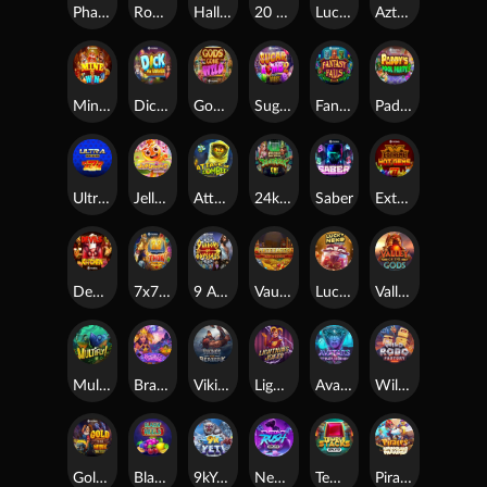
Pharaoh’s Rage UltraSpins
Roby Dick
Hall of Wealth
20 Times Casino
Lucky Ryan GigaBlox™
Aztec GigaBlox
Mine and Win
Dick the Farmer
Gods Gone Wild
Sugar Bomb 2 MultiBoost
Fantasy Falls
Paddy's Pool Party
Ultra Hotfire
Jellycious
Attack of the Zombees WildEnergy
24k Gold ShamRock On!
Saber
Extreme Hot Gems
Devil's Kitchen
7x7 Thor
9 Arrows of Odysseus
Vault of Fortune
Lucky Neko
Valley of the Gods
Multifly!
Brazil Bomba
Vikings go Berzerk
Lightning Joker
Avatars: Gateway Guardians
Wild Robo Factory
Gold Is All Mine 10K Ways
Blazin' Reels
9kYeti
Neon Rush: Splitz
Temple Stacks: Splitz
Pirates: Smugglers Paradise