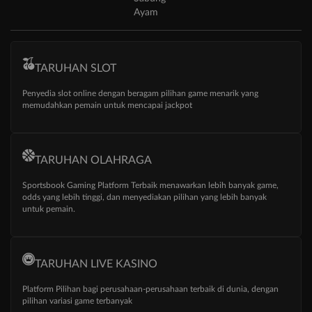
Ayam
TARUHAN SLOT
Penyedia slot online dengan beragam pilihan game menarik yang
memudahkan pemain untuk mencapai jackpot
TARUHAN OLAHRAGA
Sportsbook Gaming Platform Terbaik menawarkan lebih banyak game,
odds yang lebih tinggi, dan menyediakan pilihan yang lebih banyak
untuk pemain.
TARUHAN LIVE KASINO
Platform Pilihan bagi perusahaan-perusahaan terbaik di dunia, dengan
pilihan variasi game terbanyak