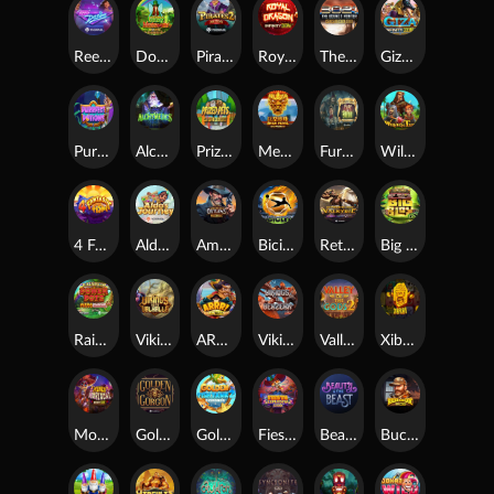
Reel Desire
Double Lucky Mushrooms Doublemax
Pirates 2: Mutiny
Royal Dragon Infinity Reels
The Bounty Hunter
Giza Infinity Reels
Purrfect Potions
Alchymedes
Prized Pets
Mega Pearl Gigablox
Fury of Hyde Megaways
Wilhelm Tell
4 Fantastic Fish
Aldo's Journey
American Outlaws MultiMax™
Bicicleta
Return of the Valkyrie
Big Blox
Rainbow Power Pots UltraNudge
Vikings go to Valhalla
ARRR!10K Ways
Vikings Go Berzerk: Reloaded
Valley of the Gods 2
Xibalba
Money Mariachi Infinity Reels
Golden Gorgon
Golden Fish Tank 2 Gigablox
Fiesta Explosiva DuoMax
Beauty and the Beast
Bucks and Doe 10K Ways