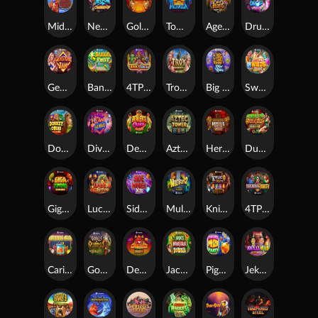
Midway Money
Neopunk Charge Up™
Golden Donkey Xpand
Towering Pays Valhalla
Age Of Beasts Infinity Reels
Druid’s Drop
Gemstone Jam
Banana Twist
4TP Book of AfricRa
Troy SuperWays
Big Game Fishing Rapid Riches
Sweet Wilds
Donkey Coins Hold & Win
Diva Las Vegas
Dealer’s Choice: Poker Edition
Aztec Tower
Hercules Fortune Quest
Dublin Up Pots O’ Gold DoubleMax™
Giga Zombies
Lucky Coin Festival
Sidewinder Xtra Power
MultiFly! 2 MultiMax™
Knight’s Gold Rush
4TP Railroad Robbery
Caribbean Crush
Goals of Olympus BoltLock™
Devils Luck Hotfire Hold & Win
Jack’s Beanstalk Bonanza
Piggies Prize Party
Jekyllz Wild Ultranudge